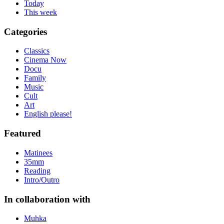
Today
This week
Categories
Classics
Cinema Now
Docu
Family
Music
Cult
Art
English please!
Featured
Matinees
35mm
Reading
Intro/Outro
In collaboration with
Muhka