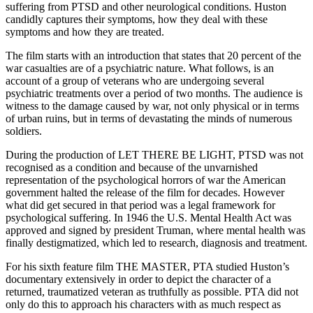
suffering from PTSD and other neurological conditions. Huston
candidly captures their symptoms, how they deal with these
symptoms and how they are treated.
The film starts with an introduction that states that 20 percent of the
war casualties are of a psychiatric nature. What follows, is an
account of a group of veterans who are undergoing several
psychiatric treatments over a period of two months. The audience is
witness to the damage caused by war, not only physical or in terms
of urban ruins, but in terms of devastating the minds of numerous
soldiers.
During the production of LET THERE BE LIGHT, PTSD was not
recognised as a condition and because of the unvarnished
representation of the psychological horrors of war the American
government halted the release of the film for decades. However
what did get secured in that period was a legal framework for
psychological suffering. In 1946 the U.S. Mental Health Act was
approved and signed by president Truman, where mental health was
finally destigmatized, which led to research, diagnosis and treatment.
For his sixth feature film THE MASTER, PTA studied Huston’s
documentary extensively in order to depict the character of a
returned, traumatized veteran as truthfully as possible. PTA did not
only do this to approach his characters with as much respect as