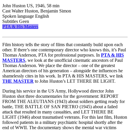
John Huston
US, 1946, 58 min
Cast
Walter Huston, Benjamin Simon
Spoken language
English
Subtitles
Geen
PTA & His Masters
Film history tells the story of films that constantly build upon each
other. If there’s one contemporary director who knows this, it’s Paul
Thomas Anderson, PTA for professional purposes. In
PTA & HIS
MASTERS
, we look at the unofficial cinematic ancestors of Paul
Thomas Anderson. We place the director – one of the greatest
American directors of his generation – alongside the influences he
shamelessly cites in his work. In PTA & HIS MASTERS, we link
THE MASTER
to John Huston’s LET THERE BE LIGHT.
During his service in the US Army, Hollywood director John
Huston shot three documentaries for the government: REPORT
FROM THE ALEUTIANS (1943) about soldiers getting ready for
battle, THE BATTLE OF SAN PIETRO (1945) about a failed
attack that resulted in many casualties, and LET THERE BE
LIGHT (1946) about traumatised veterans. For this last film, Huston
followed patients in a military psychiatric hospital shortly after the
end of WWII. The documentary shows the mental war victims