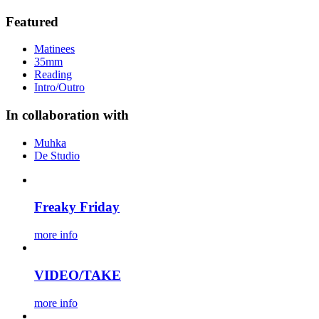
Featured
Matinees
35mm
Reading
Intro/Outro
In collaboration with
Muhka
De Studio
Freaky Friday
more info
VIDEO/TAKE
more info