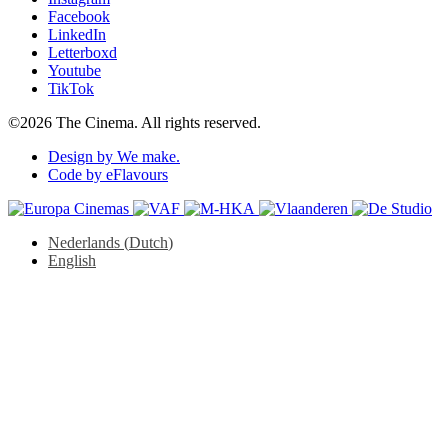
Facebook
LinkedIn
Letterboxd
Youtube
TikTok
©2026 The Cinema. All rights reserved.
Design by We make.
Code by eFlavours
Nederlands
(
Dutch
)
English