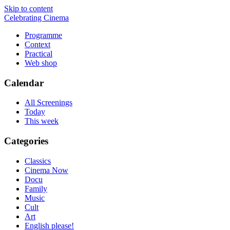
Skip to content
Celebrating Cinema
Programme
Context
Practical
Web shop
Calendar
All Screenings
Today
This week
Categories
Classics
Cinema Now
Docu
Family
Music
Cult
Art
English please!