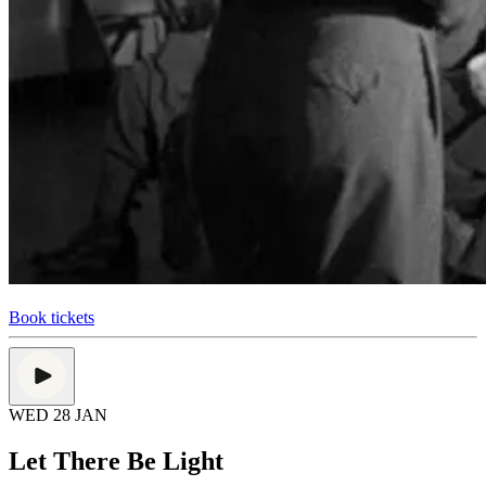
Book tickets
WED 28 JAN
Let There Be Light