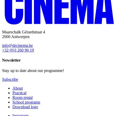
Maarschalk Gérardstraat 4
2000 Antwerpen
info@decinema.be
+32 (0)3 260 96 19
Newsletter
Stay up to date about our programme!
Subscribe
About
Practical
Room rental
School programs
Download logo
Instagram