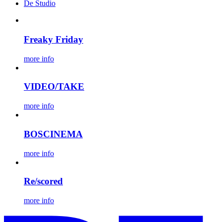
De Studio
Freaky Friday
more info
VIDEO/TAKE
more info
BOSCINEMA
more info
Re/scored
more info