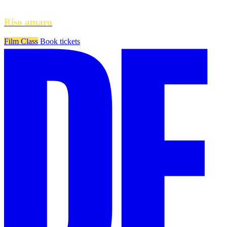
Riso amaro
Film Class
Book tickets