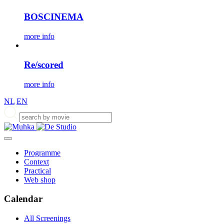
BOSCINEMA
more info
Re/scored
more info
NL
EN
Programme
Context
Practical
Web shop
Calendar
All Screenings