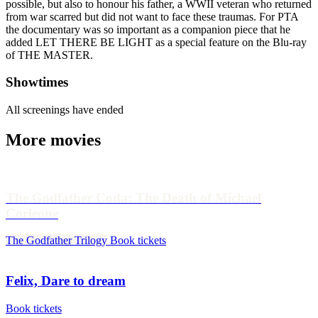
possible, but also to honour his father, a WWII veteran who returned
from war scarred but did not want to face these traumas. For PTA
the documentary was so important as a companion piece that he
added LET THERE BE LIGHT as a special feature on the Blu-ray
of THE MASTER.
Showtimes
All screenings have ended
More movies
The Godfather Coda: The Death of Michael
Corleone
The Godfather Trilogy
Book tickets
Felix, Dare to dream
Book tickets